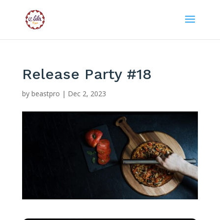
Release Party #18
by
beastpro
|
Dec 2, 2023