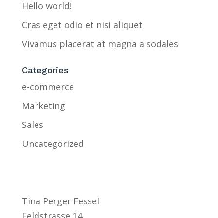
Hello world!
Cras eget odio et nisi aliquet
Vivamus placerat at magna a sodales
Categories
e-commerce
Marketing
Sales
Uncategorized
Tina Perger Fessel
Feldstrasse 14