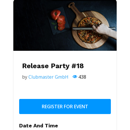
Release Party #18
by
Clubmaster GmbH
438
REGISTER FOR EVENT
Date And Time