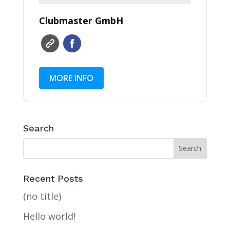
Clubmaster GmbH
MORE INFO
Search
Recent Posts
(no title)
Hello world!