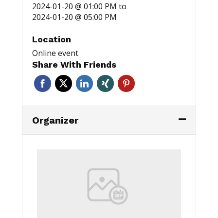
2024-01-20 @ 01:00 PM
to
2024-01-20 @ 05:00 PM
Location
Online event
Share With Friends
Organizer