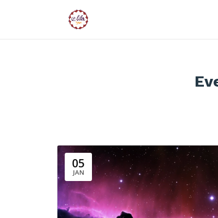
Ev
05
JAN