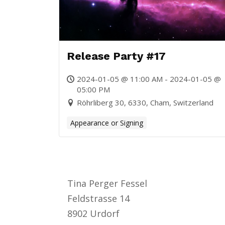
Release Party #17
2024-01-05 @ 11:00 AM - 2024-01-05 @
05:00 PM
Röhrliberg 30, 6330, Cham, Switzerland
Appearance or Signing
Tina Perger Fessel
Feldstrasse 14
8902 Urdorf