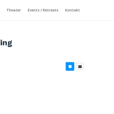
Theater
Events / Retreats
Kontakt
ing