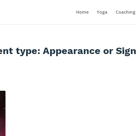
Home
Yoga
Coaching
ent type:
Appearance or Sign